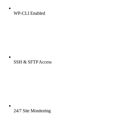
WP-CLI Enabled
SSH & SFTP Access
24/7 Site Monitoring