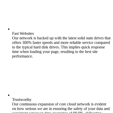
Fast Websites
Our network is backed up with the latest solid state drives that
offers 300% faster speeds and more reliable service compared
to the typical hard disk drives. This implies quick response
time when loading your page, resulting to the best site
performance.
Trustworthy
Our continuous expansion of core cloud network is evident
on how serious we are in ensuring the safety of your data and