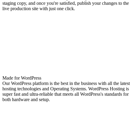
staging copy, and once you're satisfied, publish your changes to the
live production site with just one click.
Made for WordPress
Our WordPress platform is the best in the business with all the latest
hosting technologies and Operating Systems. WordPress Hosting is
super fast and ultra-reliable that meets all WordPress's standards for
both hardware and setup.