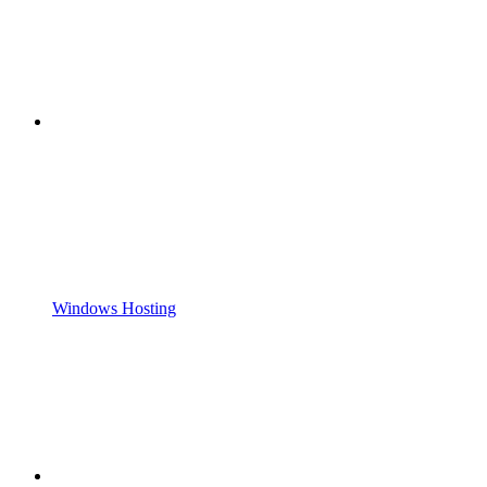
Windows Hosting