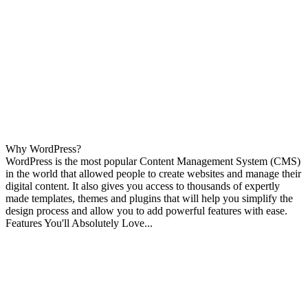
Why WordPress?
WordPress is the most popular Content Management System (CMS)
in the world that allowed people to create websites and manage their
digital content. It also gives you access to thousands of expertly
made templates, themes and plugins that will help you simplify the
design process and allow you to add powerful features with ease.
Features You'll Absolutely Love...