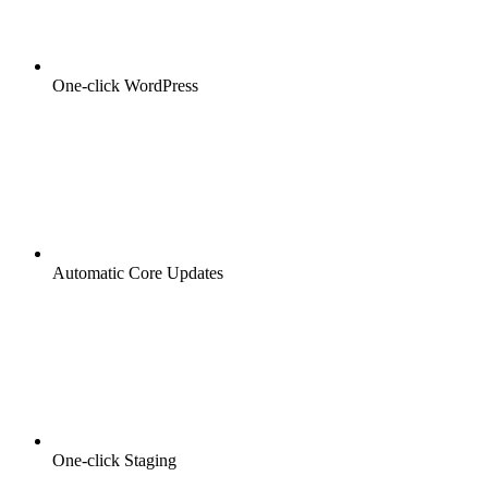
One-click WordPress
Automatic Core Updates
One-click Staging