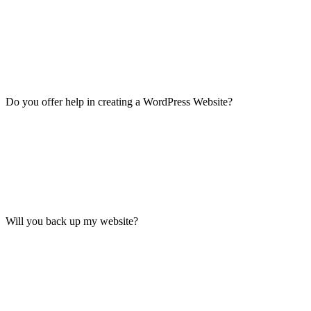
Do you offer help in creating a WordPress Website?
Will you back up my website?