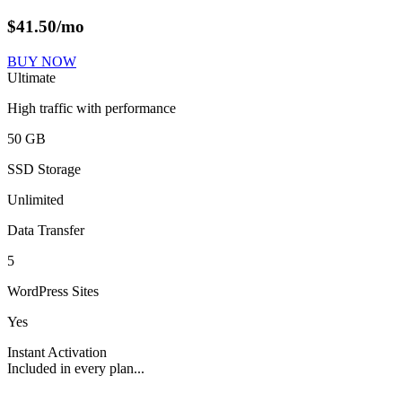
$
41.50
/mo
BUY NOW
Ultimate
High traffic with performance
50 GB
SSD Storage
Unlimited
Data Transfer
5
WordPress Sites
Yes
Instant Activation
Included in every plan...