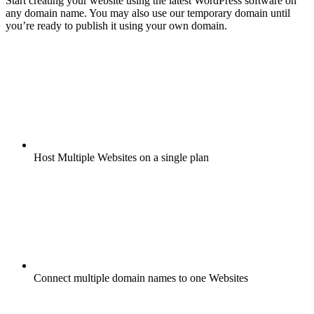
Start creating your website using the latest WordPress software on
any domain name. You may also use our temporary domain until
you’re ready to publish it using your own domain.
Host Multiple Websites on a single plan
Connect multiple domain names to one Websites