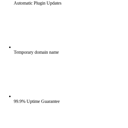
Automatic Plugin Updates
Temporary domain name
99.9% Uptime Guarantee