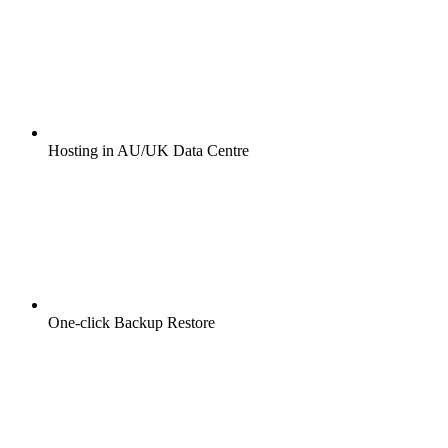
Hosting in AU/UK Data Centre
One-click Backup Restore