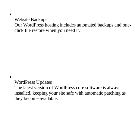
Website Backups
Our WordPress hosting includes automated backups and one-
click file restore when you need it.
WordPress Updates
The latest version of WordPress core software is always
installed, keeping your site safe with automatic patching as
they become available.