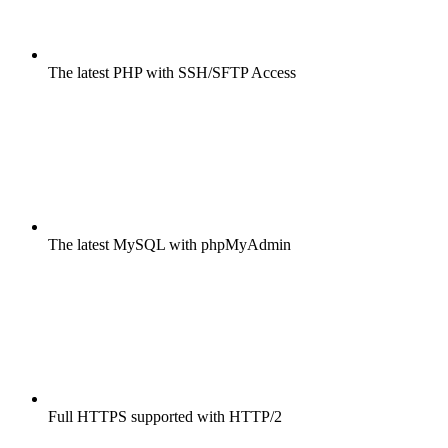
The latest PHP with SSH/SFTP Access
The latest MySQL with phpMyAdmin
Full HTTPS supported with HTTP/2