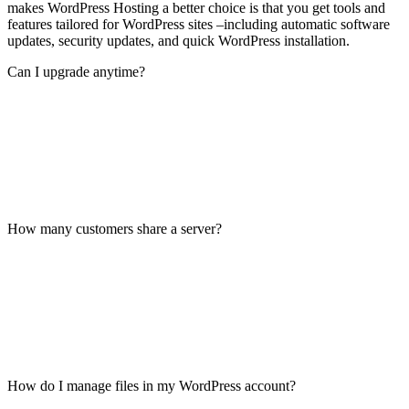
makes WordPress Hosting a better choice is that you get tools and
features tailored for WordPress sites –including automatic software
updates, security updates, and quick WordPress installation.
Can I upgrade anytime?
How many customers share a server?
How do I manage files in my WordPress account?