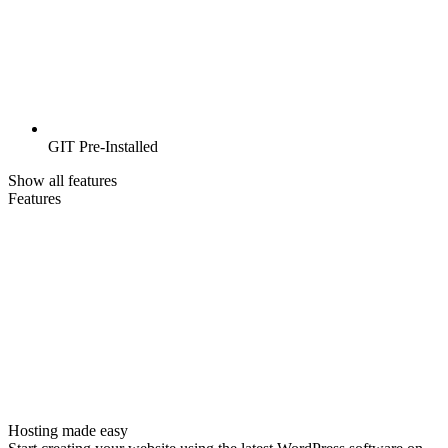
GIT Pre-Installed
Show all features
Features
Hosting made easy