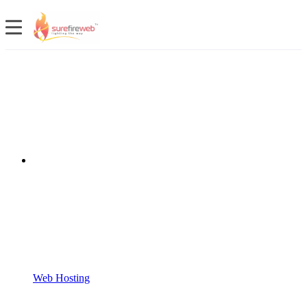
Web Hosting