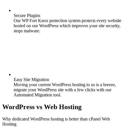
Secure Plugins
Our WP Fort Knox protection system protects every website
hosted on our WordPress which improves your site security,
stops malware.
Easy Site Migration
Moving your current WordPress hosting to us is a breeze,
migrate your WordPress site with a few clicks with our
Automated Migration tool.
WordPress
vs
Web Hosting
Why dedicated WordPress hosting is better than cPanel Web
Hosting