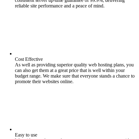
consistent server up-time guarantee of 99.9%, delivering
reliable site performance and a peace of mind.
Cost Effective
As well as providing superior quality web hosting plans, you
can also get them at a great price that is well within your
budget range. We make sure that everyone stands a chance to
promote their websites online.
Easy to use