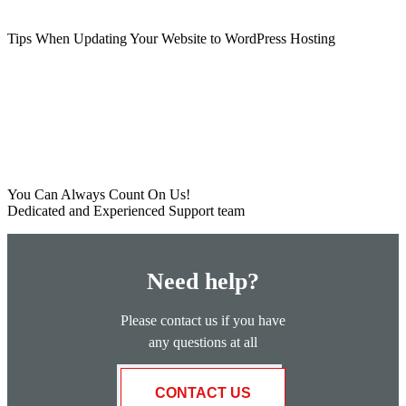
Tips When Updating Your Website to WordPress Hosting
You Can Always Count On Us!
Dedicated and Experienced Support team
Need help?
Please contact us if you have
any questions at all
CONTACT US