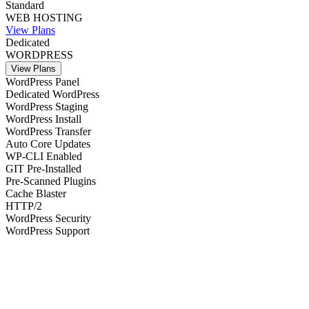
Standard
WEB HOSTING
View Plans
Dedicated
WORDPRESS
View Plans
WordPress Panel
Dedicated WordPress
WordPress Staging
WordPress Install
WordPress Transfer
Auto Core Updates
WP-CLI Enabled
GIT Pre-Installed
Pre-Scanned Plugins
Cache Blaster
HTTP/2
WordPress Security
WordPress Support