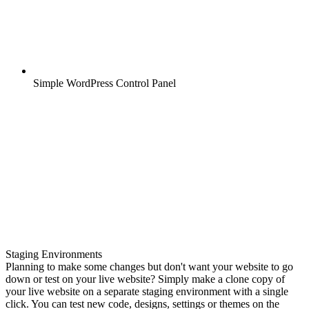
Simple WordPress Control Panel
Staging Environments
Planning to make some changes but don't want your website to go
down or test on your live website? Simply make a clone copy of
your live website on a separate staging environment with a single
click. You can test new code, designs, settings or themes on the