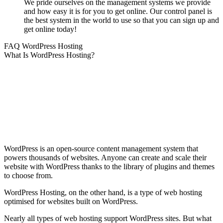
We pride ourselves on the management systems we provide
and how easy it is for you to get online. Our control panel is
the best system in the world to use so that you can sign up and
get online today!
FAQ WordPress Hosting
What Is WordPress Hosting?
WordPress is an open-source content management system that
powers thousands of websites. Anyone can create and scale their
website with WordPress thanks to the library of plugins and themes
to choose from.
WordPress Hosting, on the other hand, is a type of web hosting
optimised for websites built on WordPress.
Nearly all types of web hosting support WordPress sites. But what