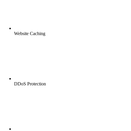
Website Caching
DDoS Protection