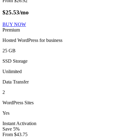
From
$
26.92
$
25.53
/mo
BUY NOW
Premium
Hosted WordPress for business
25 GB
SSD Storage
Unlimited
Data Transfer
2
WordPress Sites
Yes
Instant Activation
Save
5
%
From
$
43.75