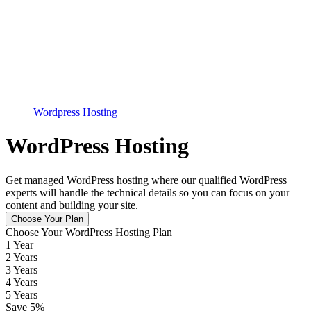
Wordpress Hosting
WordPress Hosting
Get managed WordPress hosting where our qualified WordPress
experts will handle the technical details so you can focus on your
content and building your site.
Choose Your Plan
Choose Your WordPress Hosting Plan
1 Year
2 Years
3 Years
4 Years
5 Years
Save
5
%