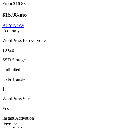
From
$
16.83
$
15.98
/mo
BUY NOW
Economy
WordPress for everyone
10 GB
SSD Storage
Unlimited
Data Transfer
1
WordPress Site
Yes
Instant Activation
Save
5
%