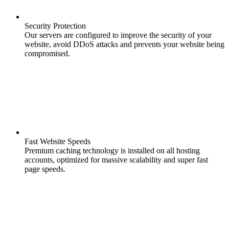
Security Protection
Our servers are configured to improve the security of your
website, avoid DDoS attacks and prevents your website being
compromised.
Fast Website Speeds
Premium caching technology is installed on all hosting
accounts, optimized for massive scalability and super fast
page speeds.