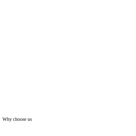
Why choose us